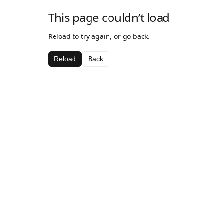
This page couldn’t load
Reload to try again, or go back.
Reload
Back