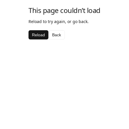
This page couldn’t load
Reload to try again, or go back.
Reload
Back