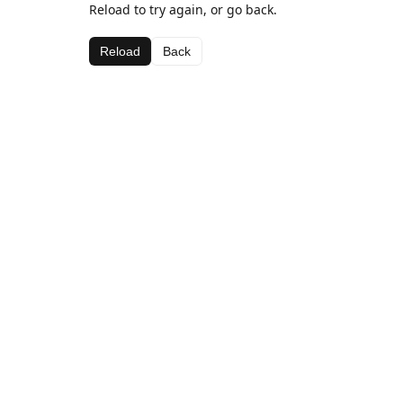
Reload to try again, or go back.
Reload
Back