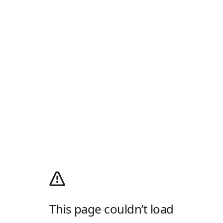
This page couldn’t load