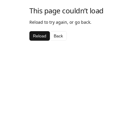
This page couldn’t load
Reload to try again, or go back.
Reload
Back